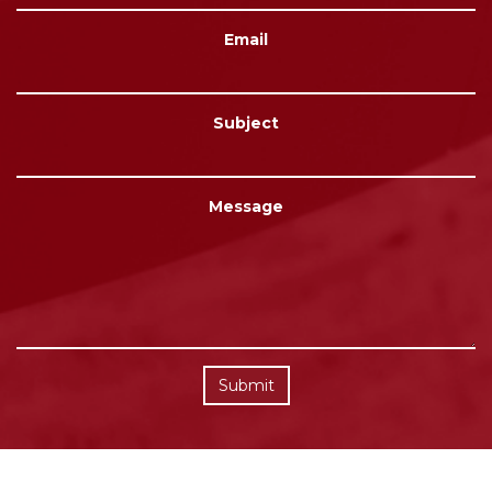
Email
Subject
Message
Submit