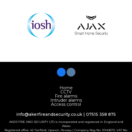
Home
CCTV
Fire alarms
Intruder alarms
Access control
info@akerfireandsecurity.co.uk
| 07515 358 875
AKER FIRE AND SECURITY LTD is incorporated and registered in England and
Wales
Registered office: 42 Fairfield, Upavon, Pewsey | Company Reg No: 10140670, VAT No: