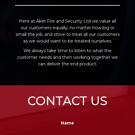
Here at Aker Fire and Security Ltd we value all
our customers equally, no matter how big or
small the job, and strive to treat all our customers
as we would want to be treated ourselves.
We always take time to listen to what the
customer needs and then working together we
can deliver the end product.
CONTACT US
Name