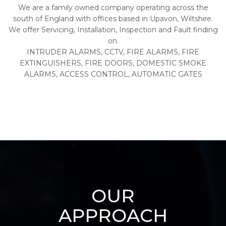
We are a family owned company operating across the
south of England with offices based in Upavon, Wiltshire.
We offer Servicing, Installation, Inspection and Fault finding
on.
INTRUDER ALARMS, CCTV, FIRE ALARMS, FIRE
EXTINGUISHERS, FIRE DOORS, DOMESTIC SMOKE
ALARMS, ACCESS CONTROL, AUTOMATIC GATES
OUR
APPROACH