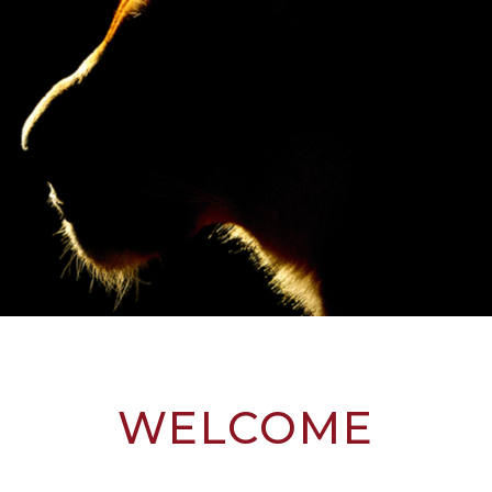
WELCOME